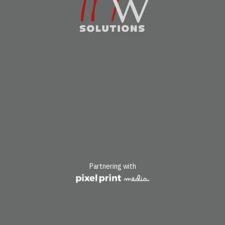
Partnering with
Pass Christian, Mississippi; Long Beach, Mississippi; Gulfport, Mississippi, Biloxi, Mississippi; Bay St. Louis, Mississippi; Ocean Springs, Mississippi.