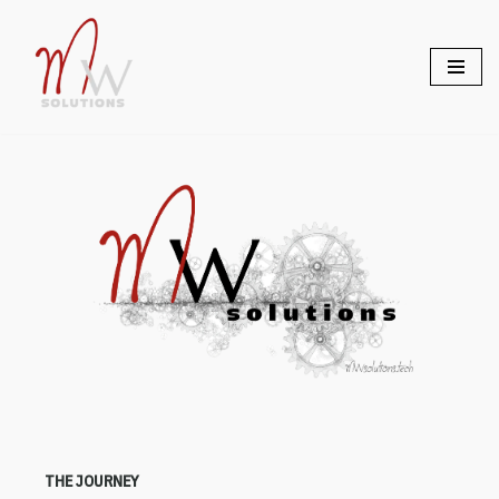
Skip
to
content
THE JOURNEY