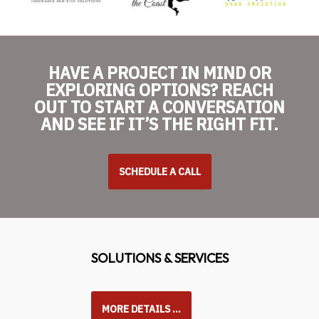
HAVE A PROJECT IN MIND OR
EXPLORING OPTIONS? REACH
OUT TO START A CONVERSATION
AND SEE IF IT’S THE RIGHT FIT.
SCHEDULE A CALL
SOLUTIONS & SERVICES
MORE DETAILS …