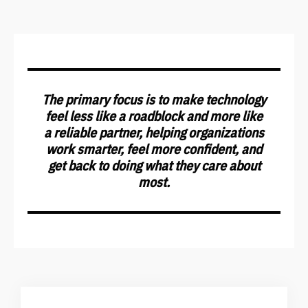
The primary focus is to make technology
feel less like a roadblock and more like
a reliable partner, helping organizations
work smarter, feel more confident, and
get back to doing what they care about
most.