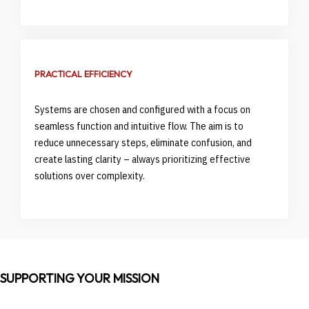
PRACTICAL EFFICIENCY
Systems are chosen and configured with a focus on
seamless function and intuitive flow. The aim is to
reduce unnecessary steps, eliminate confusion, and
create lasting clarity – always prioritizing effective
solutions over complexity.
SUPPORTING YOUR MISSION