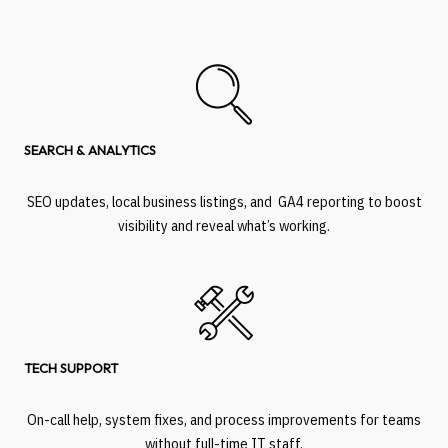
SEARCH & ANALYTICS
SEO updates, local business listings, and GA4 reporting to boost
visibility and reveal what’s working.
TECH SUPPORT
On-call help, system fixes, and process improvements for teams
without full-time IT staff.