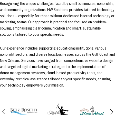
Recognizing the unique challenges faced by small businesses, nonprofits,
and community organizations, MW Solutions provides tailored technology
solutions – especially for those without dedicated internal technology or
marketing teams. Our approach is practical and focused on problem-
solving, emphasizing clear communication and smart, sustainable
solutions tailored to your specific needs.
Our experience includes supporting educational institutions, various
nonprofit sectors, and diverse local businesses across the Gulf Coast and
New Orleans. Services have ranged from comprehensive website design
and targeted digital marketing strategies to the implementation of
donor management systems, cloud-based productivity tools, and
everyday technical assistance tailored to your specific needs, ensuring
your technology empowers your mission.