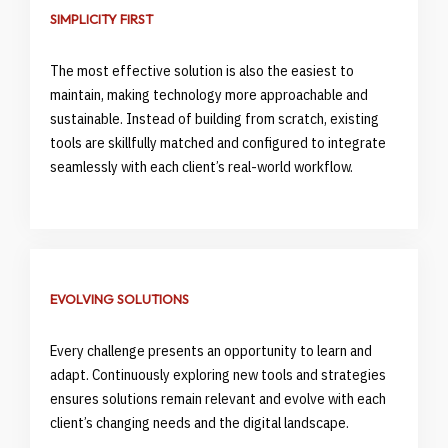
SIMPLICITY FIRST
The most effective solution is also the easiest to
maintain, making technology more approachable and
sustainable. Instead of building from scratch, existing
tools are skillfully matched and configured to integrate
seamlessly with each client’s real-world workflow.
EVOLVING SOLUTIONS
Every challenge presents an opportunity to learn and
adapt. Continuously exploring new tools and strategies
ensures solutions remain relevant and evolve with each
client’s changing needs and the digital landscape.