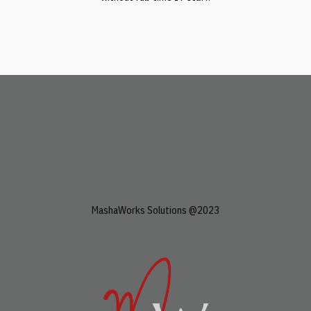
MashaWorks Solutions @2023