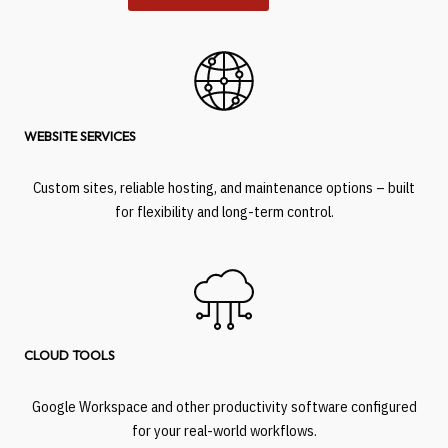
WEBSITE SERVICES
Custom sites, reliable hosting, and maintenance options – built
for flexibility and long-term control.
CLOUD TOOLS
Google Workspace and other productivity software configured
for your real-world workflows.