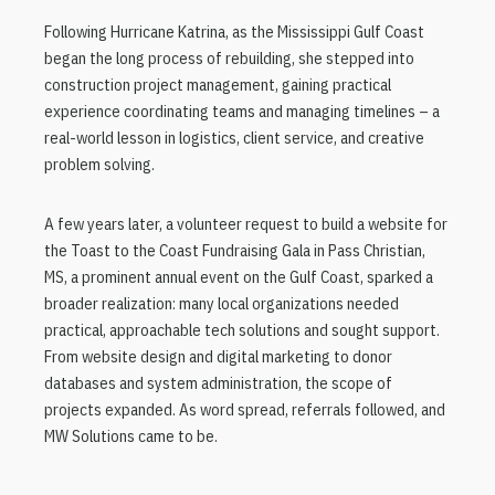
Following Hurricane Katrina, as the Mississippi Gulf Coast
began the long process of rebuilding, she stepped into
construction project management, gaining practical
experience coordinating teams and managing timelines – a
real-world lesson in logistics, client service, and creative
problem solving.
A few years later, a volunteer request to build a website for
the Toast to the Coast Fundraising Gala in Pass Christian,
MS, a prominent annual event on the Gulf Coast, sparked a
broader realization: many local organizations needed
practical, approachable tech solutions and sought support.
From website design and digital marketing to donor
databases and system administration, the scope of
projects expanded. As word spread, referrals followed, and
MW Solutions came to be.