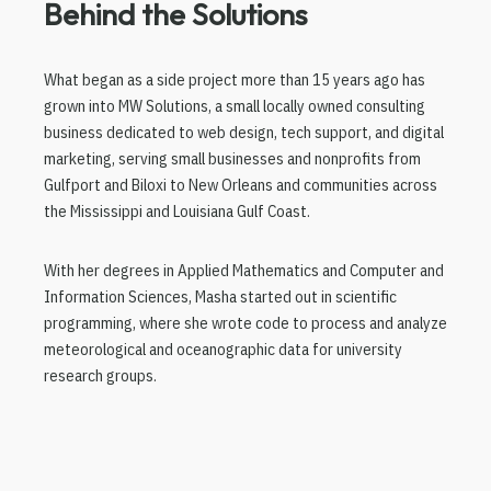
Behind the Solutions
What began as a side project more than 15 years ago has
grown into MW Solutions, a small locally owned consulting
business dedicated to web design, tech support, and digital
marketing, serving small businesses and nonprofits from
Gulfport and Biloxi to New Orleans and communities across
the Mississippi and Louisiana Gulf Coast.
With her degrees in Applied Mathematics and Computer and
Information Sciences, Masha started out in scientific
programming, where she wrote code to process and analyze
meteorological and oceanographic data for university
research groups.